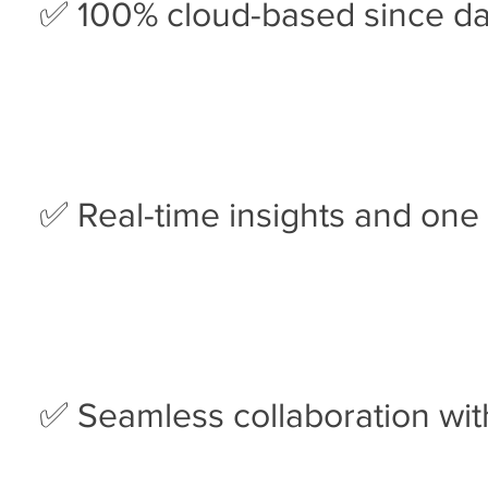
✅ 100% cloud-based since d
✅ Real-time insights and one 
✅ Seamless collaboration wit