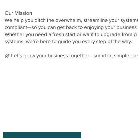
Our Mission
We help you ditch the overwhelm, streamline your systems
compliant—so you can get back to enjoying your business a
Whether you need a fresh start or want to upgrade from
systems, we’re here to guide you every step of the way.
🌿 Let’s grow your business together—smarter, simpler, an