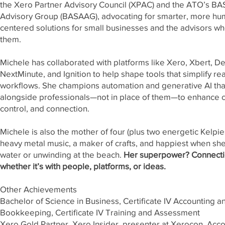
the Xero Partner Advisory Council (XPAC) and the ATO’s BA
Advisory Group (BASAAG), advocating for smarter, more hu
centered solutions for small businesses and the advisors w
them.
Michele has collaborated with platforms like Xero, Xbert, De
NextMinute, and Ignition to help shape tools that simplify re
workflows. She champions automation and generative AI tha
alongside professionals—not in place of them—to enhance cl
control, and connection.
Michele is also the mother of four (plus two energetic Kelpies
heavy metal music, a maker of crafts, and happiest when she
water or unwinding at the beach.
Her superpower? Connect
whether it’s with people, platforms, or ideas.
Other Achievements
Bachelor of Science in Business, Certificate IV Accounting a
Bookkeeping, Certificate IV Training and Assessment
Xero Gold Partner, Xero Insider, presenter at Xerocon, Acc