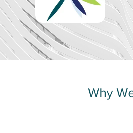
Why We’