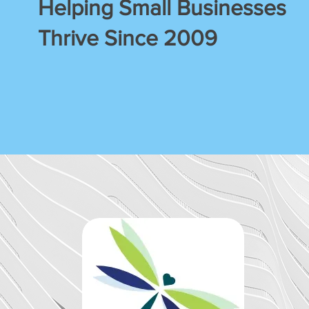
Helping Small Businesses
Thrive Since 2009