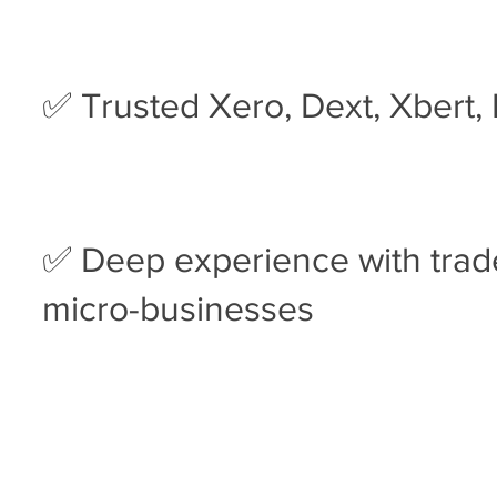
✅ Trusted Xero, Dext, Xbert,
✅ Deep experience with trade
micro-businesses