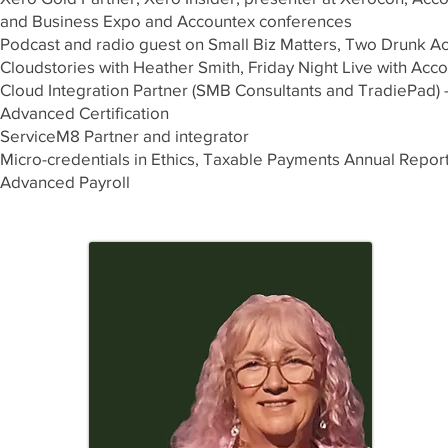
and Business Expo and Accountex conferences
Podcast and radio guest on Small Biz Matters, Two Drunk Ac
Cloudstories with Heather Smith, Friday Night Live with Acco
Cloud Integration Partner (SMB Consultants and TradiePad) 
Advanced Certification
ServiceM8 Partner and integrator ​
Micro-credentials in Ethics, Taxable Payments Annual Report
Advanced Payroll