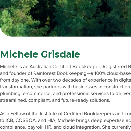
Michele Grisdale
Michele is an Australian Certified Bookkeeper, Registered 
and founder of Rainforest Bookkeeping—a 100% cloud-base
from day one. With over two decades of experience in digita
transformation, she partners with businesses in construction
plumbing, e-commerce, and professional services to deliver
streamlined, compliant, and future-ready solutions.
As a Fellow of the Institute of Certified Bookkeepers and co
to ICB, COSBOA, and HIA, Michele brings deep expertise ac
compliance, payroll, HR, and cloud integration. She currentl