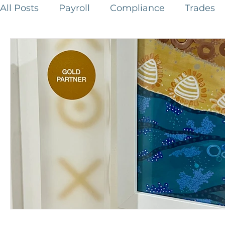
All Posts
Payroll
Compliance
Trades