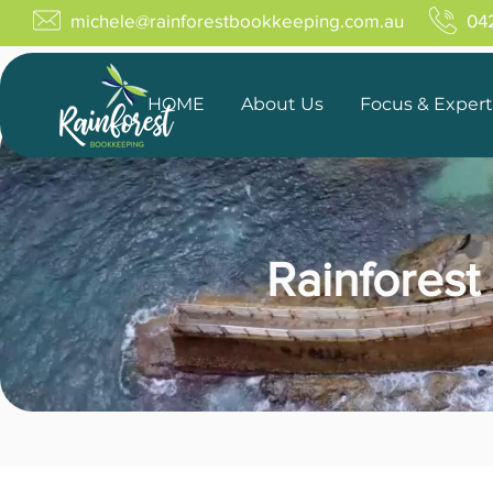
michele@rainforestbookkeeping.com.au
04
HOME
About Us
Focus & Expert
Rainforest