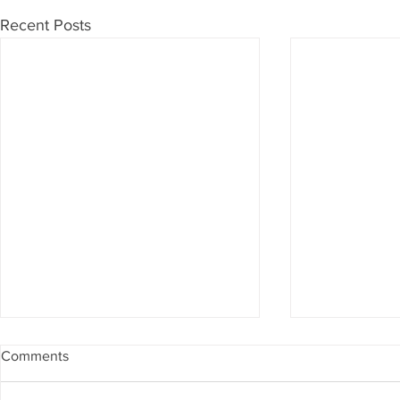
Recent Posts
Comments