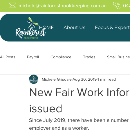
michele@rainforestbookkeeping.com.au
04
HOME
About Us
Focus & Expert
All Posts
Payroll
Compliance
Trades
Small Busin
Michele Grisdale
Aug 30, 2019
1 min read
New Fair Work Info
issued
Since July 2019, there have been a number 
employer and as a worker.  