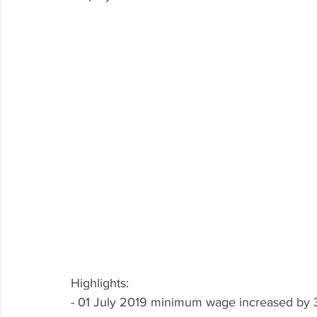
Highlights: 
- 01 July 2019 minimum wage increased by 