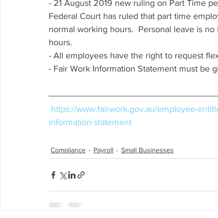
- 21 August 2019 new ruling on Part Time pers
Federal Court has ruled that part time emplo
normal working hours.  Personal leave is no 
hours. 
- All employees have the right to request fl
- Fair Work Information Statement must be g
https://www.fairwork.gov.au/employee-entit
information-statement
Compliance
Payroll
Small Businesses