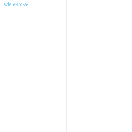
risdale-im-a-