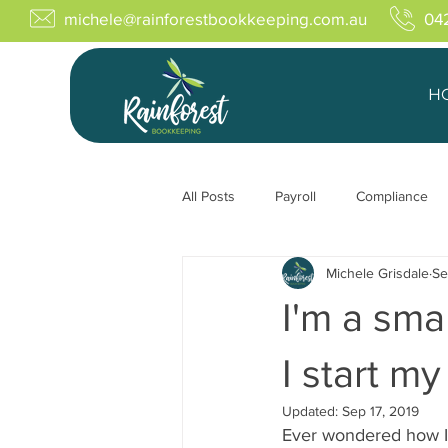
michele@rainforestbookkeeping.com.au
04
H
All Posts
Payroll
Compliance
Michele Grisdale
Se
I'm a sma
I start m
Updated:
Sep 17, 2019
Ever wondered how I 