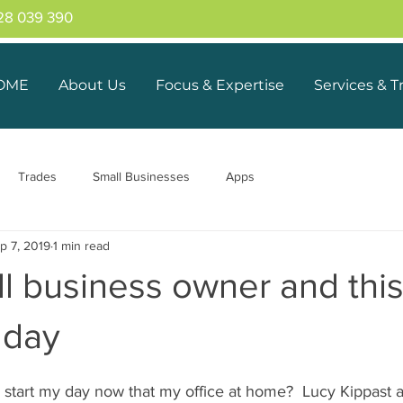
28 039 390
OME
About Us
Focus & Expertise
Services & T
Trades
Small Businesses
Apps
p 7, 2019
1 min read
ll business owner and thi
y day
start my day now that my office at home?  Lucy Kippast a