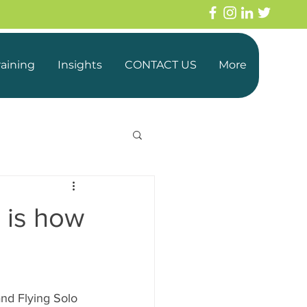
raining
Insights
CONTACT US
More
s is how
nd Flying Solo 