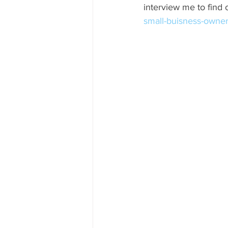
interview me to find o
small-buisness-owner-