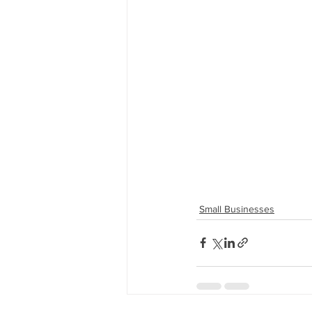
Small Businesses