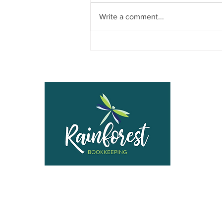
Write a comment...
When Your Subcontractor Isn’t
Really a Subcontractor