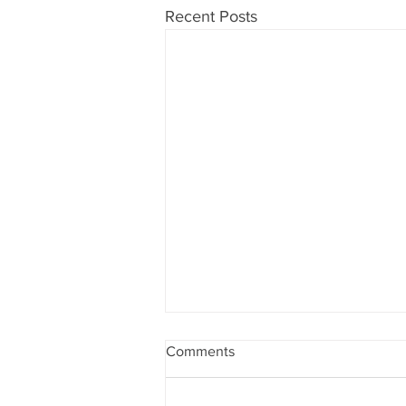
Recent Posts
Comments