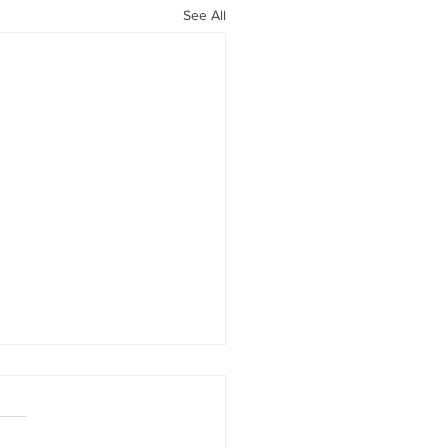
See All
d-19 JobKeeper and Cash
t Information
will be updated constantly