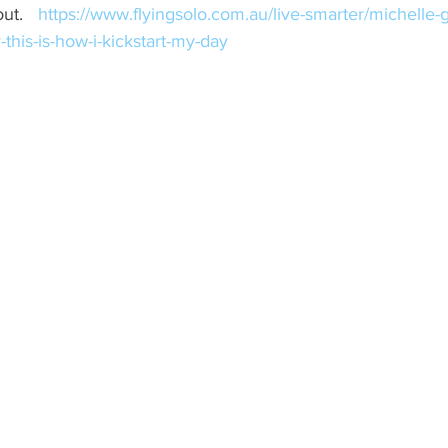
ut.   
https://www.flyingsolo.com.au/live-smarter/michelle-g
this-is-how-i-kickstart-my-day